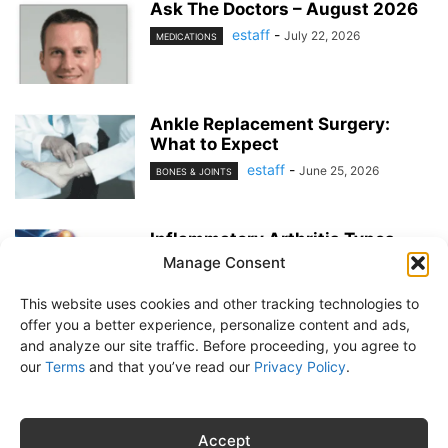
Ask The Doctors – August 2026
estaff
-
July 22, 2026
MEDICATIONS
Ankle Replacement Surgery:
What to Expect
estaff
-
June 25, 2026
BONES & JOINTS
Inflammatory Arthritis Types
Manage Consent
estaff
-
June 25, 2026
BONES & JOINTS
This website uses cookies and other tracking technologies to
offer you a better experience, personalize content and ads,
and analyze our site traffic. Before proceeding, you agree to
our
Terms
and that you’ve read our
Privacy Policy
.
About Us
Subscribe
Free Newsletter
Privacy Policy
Customer Service
Online Account Activation
Accept