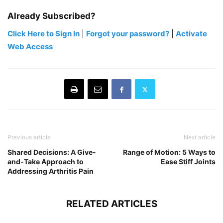
Already Subscribed?
Click Here to Sign In
|
Forgot your password?
|
Activate
Web Access
Previous article
Next article
Shared Decisions: A Give-
Range of Motion: 5 Ways to
and-Take Approach to
Ease Stiff Joints
Addressing Arthritis Pain
RELATED ARTICLES