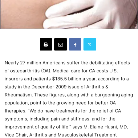
Nearly 27 million Americans suffer the debilitating effects
of osteoarthritis (OA). Medical care for OA costs U.S.
insurers and patients $185.5 billion a year, according to a
study in the December 2009 issue of Arthritis &
Rheumatism. These figures, along with a burgeoning aging
population, point to the growing need for better OA
therapies. “We do have treatments for the relief of OA
symptoms, including pain and stiffness, and for the
improvement of quality of life,” says M. Elaine Husni, MD,
Vice Chair, Arthritis and Musculoskeletal Treatment