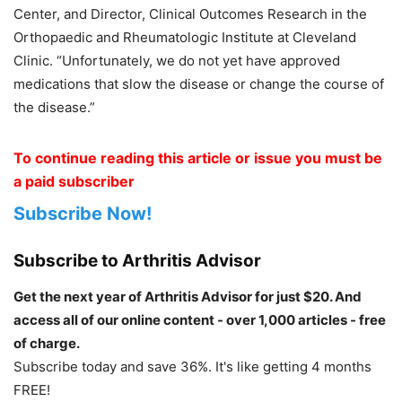
Center, and Director, Clinical Outcomes Research in the
Orthopaedic and Rheumatologic Institute at Cleveland
Clinic. “Unfortunately, we do not yet have approved
medications that slow the disease or change the course of
the disease.”
To continue reading this article or issue you must be
a paid subscriber
Subscribe Now!
Subscribe to Arthritis Advisor
Get the next year of Arthritis Advisor for just $20. And
access all of our online content - over 1,000 articles - free
of charge.
Subscribe today and save 36%. It's like getting 4 months
FREE!