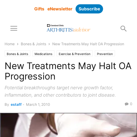
Gifts
eNewsletter
Subscribe
Home
Bones & Joints
New Treatments May Halt OA Progression
Bones & Joints
Medications
Exercise & Prevention
Prevention
New Treatments May Halt OA
Progression
Potential breakthroughs target nerve growth factor,
inflammation, and other contributors to joint disease.
0
By
estaff
-
March 1, 2010