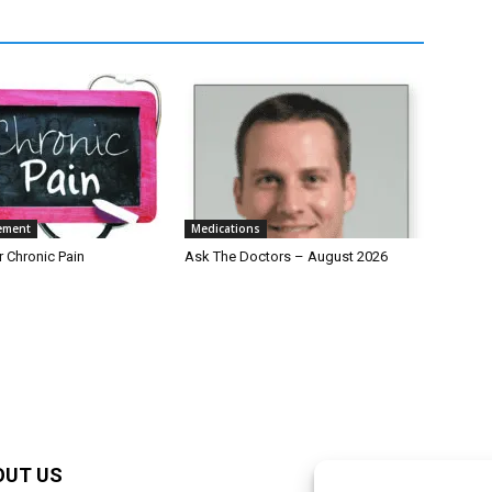
ement
Medications
r Chronic Pain
Ask The Doctors – August 2026
OUT US
F