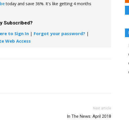
ibe
today and save 36%. It's like getting 4 months
dy Subscribed?
ere to Sign In
|
Forgot your password?
|
te Web Access
Next article
In The News: April 2018