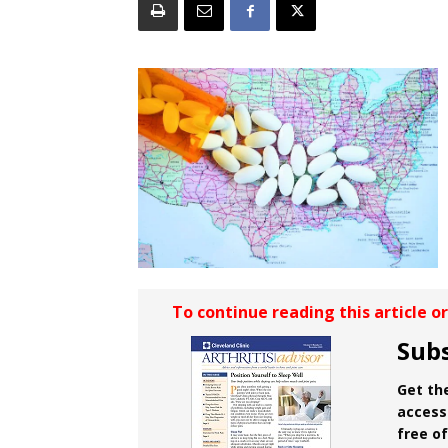
To continue reading this article o
Subs
Get the
access 
free o