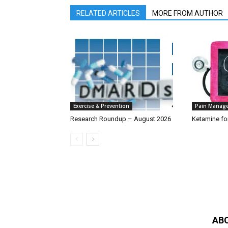
RELATED ARTICLES
MORE FROM AUTHOR
Exercise & Prevention
Pain Manag
Research Roundup – August 2026
Ketamine fo
AB