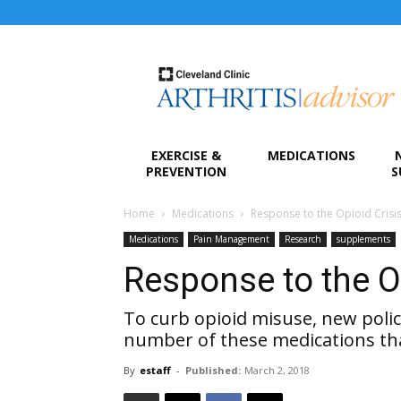
Arthritis
Advisor
EXERCISE &
MEDICATIONS
PREVENTION
S
Home
Medications
Response to the Opioid Crisi
Medications
Pain Management
Research
supplements
Response to the O
To curb opioid misuse, new polic
number of these medications tha
By
estaff
-
Published:
March 2, 2018