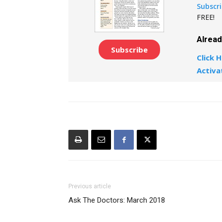
Subscr
FREE!
Alrea
Subscribe
Click H
Activa
Previous article
Ask The Doctors: March 2018