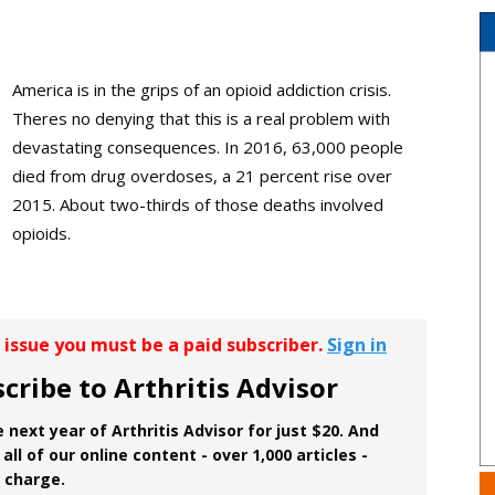
America is in the grips of an opioid addiction crisis.
Theres no denying that this is a real problem with
devastating consequences. In 2016, 63,000 people
died from drug overdoses, a 21 percent rise over
2015. About two-thirds of those deaths involved
opioids.
r issue you must be a paid subscriber.
Sign in
cribe to Arthritis Advisor
 next year of Arthritis Advisor for just $20. And
all of our online content - over 1,000 articles -
f charge.