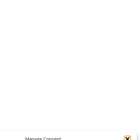
OLLOW US
Manage Consent