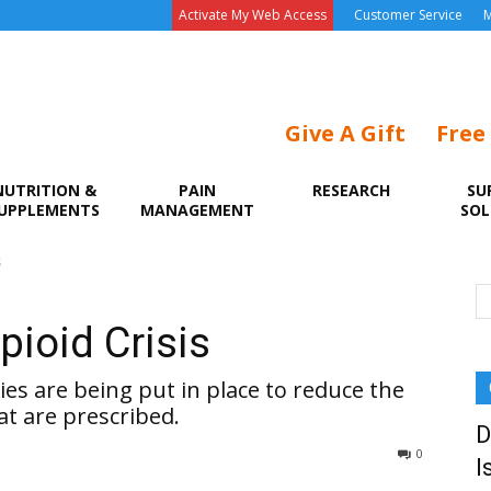
Activate My Web Access
Customer Service
M
Give A Gift
Free
NUTRITION &
PAIN
RESEARCH
SU
UPPLEMENTS
MANAGEMENT
SOL
s
pioid Crisis
ies are being put in place to reduce the
t are prescribed.
D
0
I