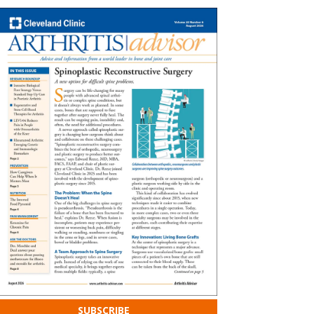
SUBSCRIBE