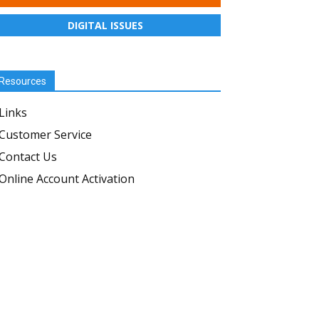
DIGITAL ISSUES
Resources
Links
Customer Service
Contact Us
Online Account Activation