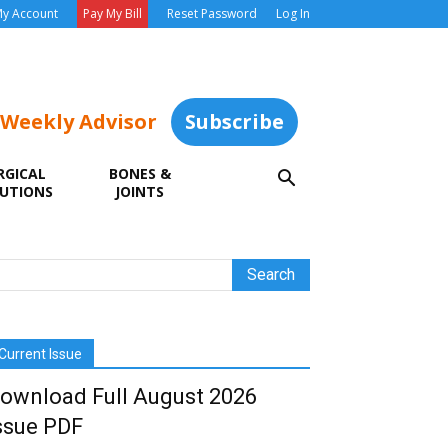
y Account
Pay My Bill
Reset Password
Log In
 Weekly Advisor
Subscribe
RGICAL
BONES &
UTIONS
JOINTS
Current Issue
ownload Full August 2026
ssue PDF