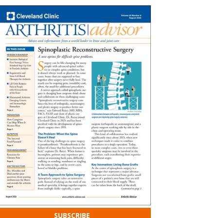
SUBSCRIBE