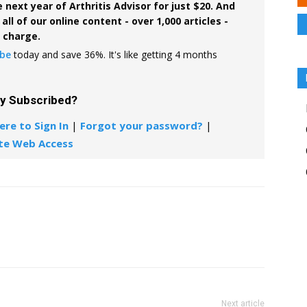
 next year of Arthritis Advisor for just $20. And
all of our online content - over 1,000 articles -
f charge.
ibe
today and save 36%. It's like getting 4 months
dy Subscribed?
ere to Sign In
|
Forgot your password?
|
te Web Access
Next article