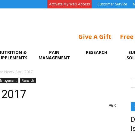
Activate My Web Access
Customer Service
M
Give A Gift
Free
NUTRITION &
PAIN
RESEARCH
SU
UPPLEMENTS
MANAGEMENT
SOL
he News: April 2017
Management
Research
l 2017
0
D
I