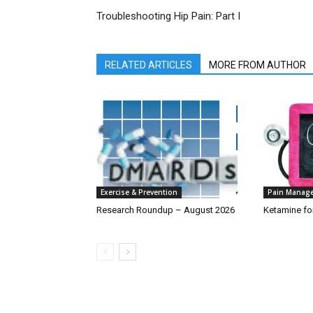
Troubleshooting Hip Pain: Part I
RELATED ARTICLES
MORE FROM AUTHOR
Exercise & Prevention
Pain Manag
Research Roundup – August 2026
Ketamine fo