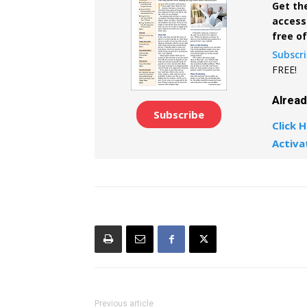
Get the
access 
free o
Subscr
FREE!
Alrea
Subscribe
Click H
Activa
Previous article