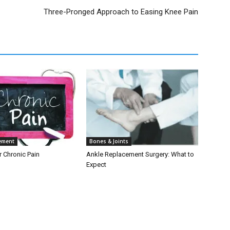
Three-Pronged Approach to Easing Knee Pain
ement
Bones & Joints
r Chronic Pain
Ankle Replacement Surgery: What to
Expect