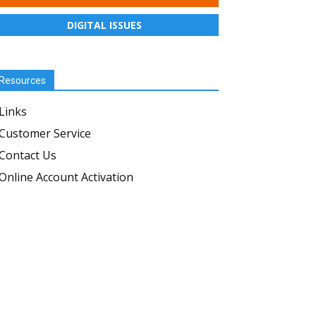
DIGITAL ISSUES
Resources
Links
Customer Service
Contact Us
Online Account Activation