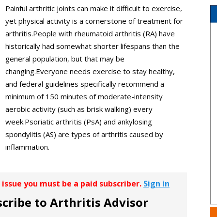
Painful arthritic joints can make it difficult to exercise,
yet physical activity is a cornerstone of treatment for
arthritis.People with rheumatoid arthritis (RA) have
historically had somewhat shorter lifespans than the
general population, but that may be
changing.Everyone needs exercise to stay healthy,
and federal guidelines specifically recommend a
minimum of 150 minutes of moderate-intensity
aerobic activity (such as brisk walking) every
week.Psoriatic arthritis (PsA) and ankylosing
spondylitis (AS) are types of arthritis caused by
inflammation.
r issue you must be a paid subscriber.
Sign in
cribe to Arthritis Advisor