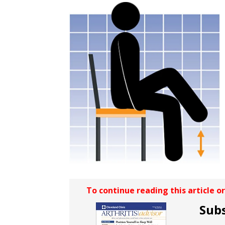
To continue reading this article o
Subs