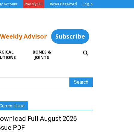
y Account
Pay My Bill
Reset Password
Log In
 Weekly Advisor
Subscribe
RGICAL
BONES &
UTIONS
JOINTS
Current Issue
ownload Full August 2026
ssue PDF