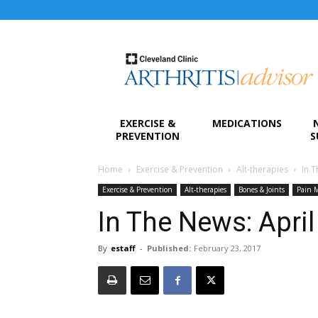
Arthritis
Advisor
EXERCISE &
MEDICATIONS
PREVENTION
S
Home
Exercise & Prevention
Alt-therapies
In T
Exercise & Prevention
Alt-therapies
Bones & Joints
Pain 
In The News: Apri
By
estaff
-
Published:
February 23, 2017