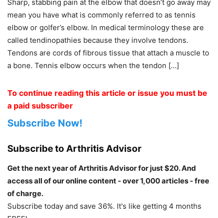
Sharp, stabbing pain at the elbow that doesn’t go away may
mean you have what is commonly referred to as tennis
elbow or golfer’s elbow. In medical terminology these are
called tendinopathies because they involve tendons.
Tendons are cords of fibrous tissue that attach a muscle to
a bone. Tennis elbow occurs when the tendon […]
To continue reading this article or issue you must be
a paid subscriber
Subscribe Now!
Subscribe to Arthritis Advisor
Get the next year of Arthritis Advisor for just $20. And
access all of our online content - over 1,000 articles - free
of charge.
Subscribe today and save 36%. It's like getting 4 months