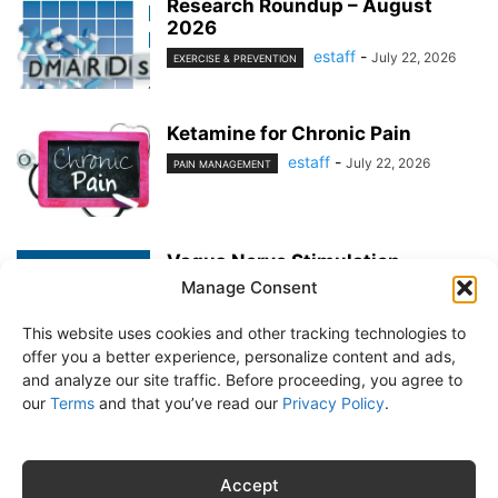
Research Roundup – August
2026
estaff
-
July 22, 2026
EXERCISE & PREVENTION
Ketamine for Chronic Pain
estaff
-
July 22, 2026
PAIN MANAGEMENT
Vagus Nerve Stimulation
Manage Consent
estaff
-
June 25, 2026
PAIN MANAGEMENT
This website uses cookies and other tracking technologies to
offer you a better experience, personalize content and ads,
and analyze our site traffic. Before proceeding, you agree to
our
Terms
and that you’ve read our
Privacy Policy
.
About Us
Subscribe
Free Newsletter
Privacy Policy
Customer Service
Online Account Activation
Accept