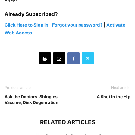
FREE!
Already Subscribed?
Click Here to Sign In
|
Forgot your password?
|
Activate
Web Access
Previous article
Next article
Ask the Doctors: Shingles
A Shot in the Hip
Vaccine; Disk Degenration
RELATED ARTICLES