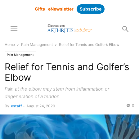
Gifts
eNewsletter
Subscribe
Home
Pain Management
Relief for Tennis and Golfer’s Elbow
Pain Management
Relief for Tennis and Golfer’s
Elbow
Pain at the elbow may stem from inflammation or
degeneration of a tendon.
0
By
estaff
-
August 24, 2020