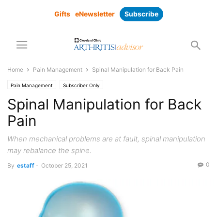
Gifts
eNewsletter
Subscribe
Home
Pain Management
Spinal Manipulation for Back Pain
Pain Management
Subscriber Only
Spinal Manipulation for Back
Pain
When mechanical problems are at fault, spinal manipulation
may rebalance the spine.
0
By
estaff
-
October 25, 2021