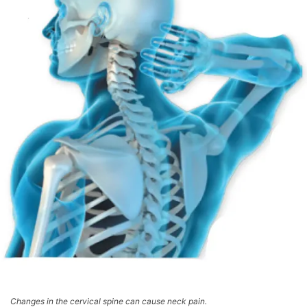
Changes in the cervical spine can cause neck pain.