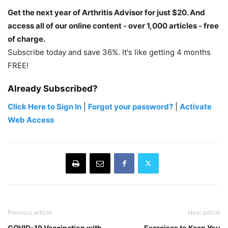
Get the next year of Arthritis Advisor for just $20. And
access all of our online content - over 1,000 articles - free
of charge.
Subscribe today and save 36%. It's like getting 4 months
FREE!
Already Subscribed?
Click Here to Sign In
|
Forgot your password?
|
Activate
Web Access
Previous article
Next article
COVID-19 Vaccination with
Exercises to Keep You