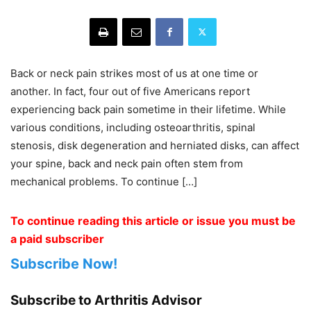
Back or neck pain strikes most of us at one time or
another. In fact, four out of five Americans report
experiencing back pain sometime in their lifetime. While
various conditions, including osteoarthritis, spinal
stenosis, disk degeneration and herniated disks, can affect
your spine, back and neck pain often stem from
mechanical problems. To continue […]
To continue reading this article or issue you must be
a paid subscriber
Subscribe Now!
Subscribe to Arthritis Advisor