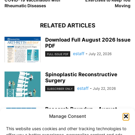
Rheumatic Diseases
Moving
RELATED ARTICLES
Download Full August 2026 Issue
PDF
estaff
-
July 22, 2026
FULL ISSUE PDF
Spinoplastic Reconstructive
Surgery
estaff
-
July 22, 2026
SUBSCRIBER ONLY
Research Roundup – August
2026
Manage Consent
estaff
-
July 22, 2026
EXERCISE & PREVENTION
This website uses cookies and other tracking technologies to
offer you a better experience, personalize content and ads,