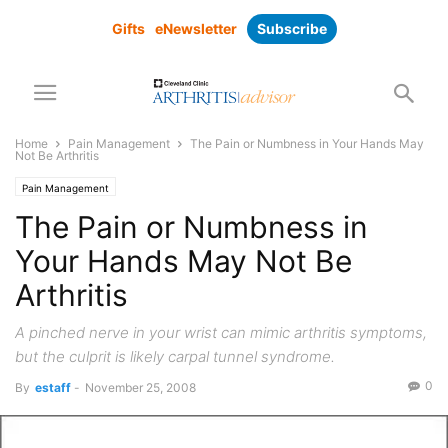
Gifts
eNewsletter
Subscribe
Home
Pain Management
The Pain or Numbness in Your Hands May
Not Be Arthritis
Pain Management
The Pain or Numbness in
Your Hands May Not Be
Arthritis
A pinched nerve in your wrist can mimic arthritis symptoms,
but the culprit is likely carpal tunnel syndrome.
0
By
estaff
-
November 25, 2008