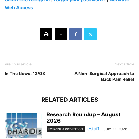
Web Access
Previous article
Next article
In The News: 12/08
A Non-Surgical Approach to
Back Pain Relief
RELATED ARTICLES
Research Roundup – August
2026
estaff
-
July 22, 2026
EXERCISE & PREVENTION