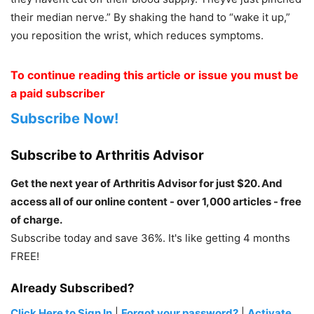
their median nerve.” By shaking the hand to “wake it up,”
you reposition the wrist, which reduces symptoms.
To continue reading this article or issue you must be
a paid subscriber
Subscribe Now!
Subscribe to Arthritis Advisor
Get the next year of Arthritis Advisor for just $20. And
access all of our online content - over 1,000 articles - free
of charge.
Subscribe today and save 36%. It's like getting 4 months
FREE!
Already Subscribed?
Click Here to Sign In
|
Forgot your password?
|
Activate