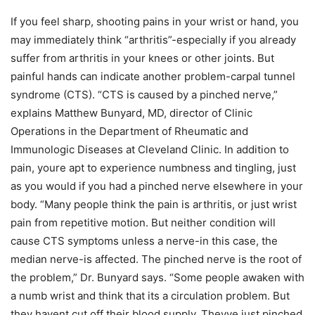
If you feel sharp, shooting pains in your wrist or hand, you
may immediately think “arthritis”-especially if you already
suffer from arthritis in your knees or other joints. But
painful hands can indicate another problem-carpal tunnel
syndrome (CTS). “CTS is caused by a pinched nerve,”
explains Matthew Bunyard, MD, director of Clinic
Operations in the Department of Rheumatic and
Immunologic Diseases at Cleveland Clinic. In addition to
pain, youre apt to experience numbness and tingling, just
as you would if you had a pinched nerve elsewhere in your
body. “Many people think the pain is arthritis, or just wrist
pain from repetitive motion. But neither condition will
cause CTS symptoms unless a nerve-in this case, the
median nerve-is affected. The pinched nerve is the root of
the problem,” Dr. Bunyard says. “Some people awaken with
a numb wrist and think that its a circulation problem. But
they havent cut off their blood supply. Theyve just pinched