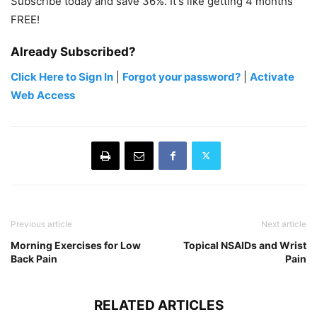
Subscribe today and save 36%. It's like getting 4 months
FREE!
Already Subscribed?
Click Here to Sign In
|
Forgot your password?
|
Activate
Web Access
Previous article
Next article
Morning Exercises for Low
Topical NSAIDs and Wrist
Back Pain
Pain
RELATED ARTICLES