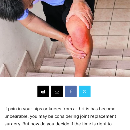
If pain in your hips or knees from arthritis has become
unbearable, you may be considering joint replacement
surgery. But how do you decide if the time is right to