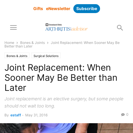
Gifts
eNewsletter
Subscribe
Home
Bones & Joints
Joint Replacement: When Sooner May Be
Better than Later
Bones & Joints
Surgical Solutions
Joint Replacement: When
Sooner May Be Better than
Later
Joint replacement is an elective surgery, but some people
should not wait too long.
0
By
estaff
-
May 31, 2016