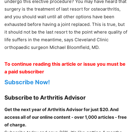
undergo this elective procedure? You may have heard that
surgery is the treatment of last resort for osteoarthritis,
and you should wait until all other options have been
exhausted before having a joint replaced. This is true, but
it should not be the last resort to the point where quality of
life suffers in the meantime, says Cleveland Clinic
orthopaedic surgeon Michael Bloomfield, MD.
To continue reading this article or issue you must be
a paid subscriber
Subscribe Now!
Subscribe to Arthritis Advisor
Get the next year of Arthritis Advisor for just $20. And
access all of our online content - over 1,000 articles - free
of charge.