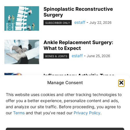
Spinoplastic Reconstructive
Surgery
estaff
-
July 22, 2026
SUBSCRIBER ONLY
Ankle Replacement Surgery:
What to Expect
estaff
-
June 25, 2026
BONES & JOINTS
Inflammatory Arthritis Types
Manage Consent
estaff
-
June 25, 2026
BONES & JOINTS
This website uses cookies and other tracking technologies to
offer you a better experience, personalize content and ads,
and analyze our site traffic. Before proceeding, you agree to
our
Terms
and that you’ve read our
Privacy Policy
.
About Us
Subscribe
Free Newsletter
Privacy Policy