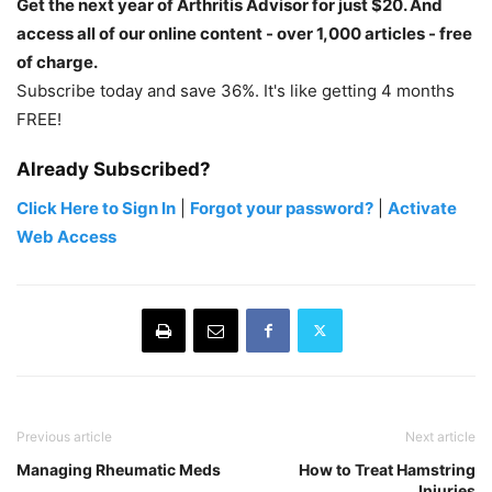
Get the next year of Arthritis Advisor for just $20. And
access all of our online content - over 1,000 articles - free
of charge.
Subscribe today and save 36%. It's like getting 4 months
FREE!
Already Subscribed?
Click Here to Sign In
|
Forgot your password?
|
Activate
Web Access
Previous article
Next article
Managing Rheumatic Meds
How to Treat Hamstring
Injuries