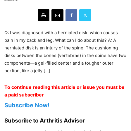
Q: I was diagnosed with a herniated disk, which causes
pain in my back and leg. What can I do about this? A: A
herniated disk is an injury of the spine. The cushioning
disks between the bones (vertebrae) in the spine have two
components—a gel-filled center and a tougher outer
portion, like a jelly […]
To continue reading this article or issue you must be
a paid subscriber
Subscribe Now!
Subscribe to Arthritis Advisor