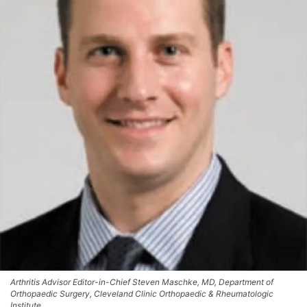
Arthritis Advisor Editor-in-Chief Steven Maschke, MD, Department of
Orthopaedic Surgery, Cleveland Clinic Orthopaedic & Rheumatologic
Institute.