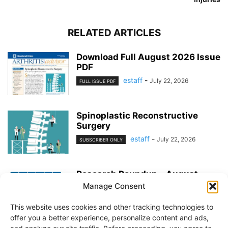
RELATED ARTICLES
Download Full August 2026 Issue
PDF
estaff
-
July 22, 2026
FULL ISSUE PDF
Spinoplastic Reconstructive
Surgery
estaff
-
July 22, 2026
SUBSCRIBER ONLY
Research Roundup – August
2026
Manage Consent
estaff
-
July 22, 2026
EXERCISE & PREVENTION
This website uses cookies and other tracking technologies to
offer you a better experience, personalize content and ads,