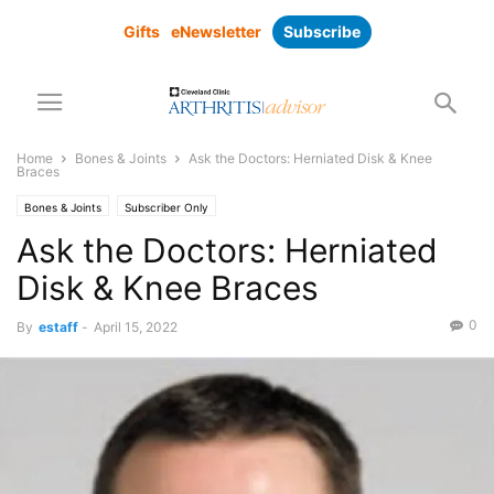
Gifts
eNewsletter
Subscribe
Home
Bones & Joints
Ask the Doctors: Herniated Disk & Knee
Braces
Bones & Joints
Subscriber Only
Ask the Doctors: Herniated
Disk & Knee Braces
0
By
estaff
-
April 15, 2022